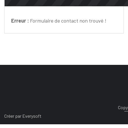
Erreur :
Formulaire de contact non trouvé !
Copyr
Créer par Everysoft