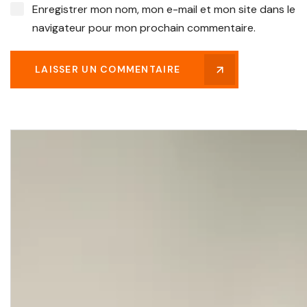
Enregistrer mon nom, mon e-mail et mon site dans le
navigateur pour mon prochain commentaire.
LAISSER UN COMMENTAIRE