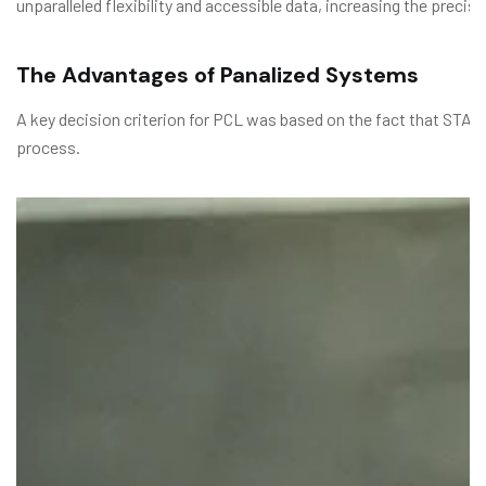
unparalleled flexibility and accessible data, increasing the prec
The Advantages of Panalized Systems
A key decision criterion for PCL was based on the fact that STAC
process.