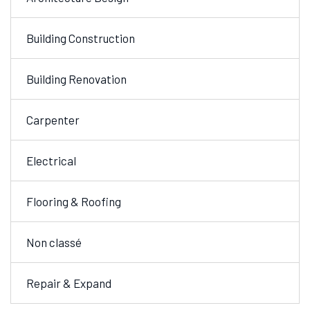
Building Construction
Building Renovation
Carpenter
Electrical
Flooring & Roofing
Non classé
Repair & Expand