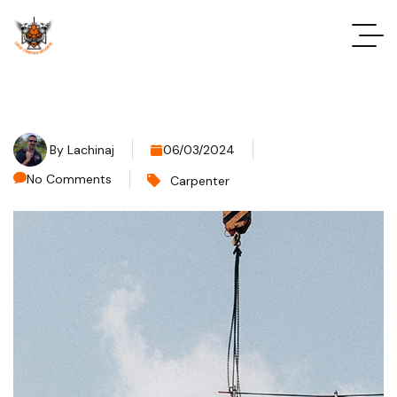
By
Lachinaj
06/03/2024
No Comments
Carpenter