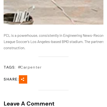
PCL is a powerhouse, consistently in Engineering News-Record’s To
League Soccer’s Los Angeles-based BMO stadium. The partnershi
construction.
TAGS:
Carpenter
SHARE:
Leave A Comment