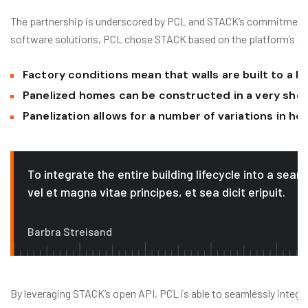
The partnership is underscored by PCL and STACK’s commitment to
software solutions, PCL chose STACK based on the platform’s data a
Factory conditions mean that walls are built to a h
Panelized homes can be constructed in a very sho
Panelization allows for a number of variations in h
To integrate the entire building lifecycle into a sea
vel et magna vitae principes, et sea dicit eripuit.
Barbra Streisand
By leveraging STACK’s open API, PCL is able to seamlessly integr