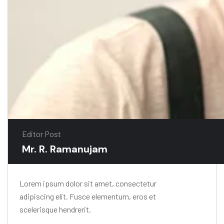
Editor Post
Mr. R. Ramanujam
Lorem ipsum dolor sit amet, consectetur
adipiscing elit. Fusce elementum, eros et
scelerisque hendrerit.