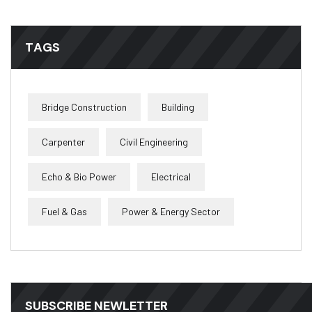
TAGS
Bridge Construction
Building
Carpenter
Civil Engineering
Echo & Bio Power
Electrical
Fuel & Gas
Power & Energy Sector
SUBSCRIBE NEWLETTER