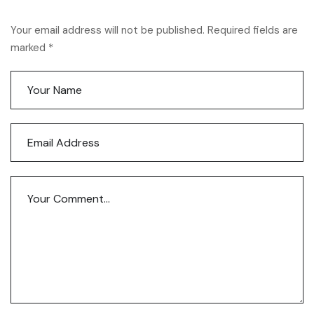
Your email address will not be published. Required fields are
marked *