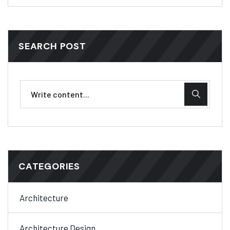
SEARCH POST
CATEGORIES
Architecture
Architecture Design