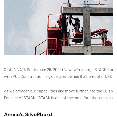
CINCINNATI, September 26, 2023 (Newswire.com) – STACK Constru
with PCL Construction, a globally renowned 6 billion-dollar USD in
As we broaden our capabilities and move further into the GC space,
Founder of STACK. “STACK is one of the most intuitive and collab
Amvic’s SilveRbord