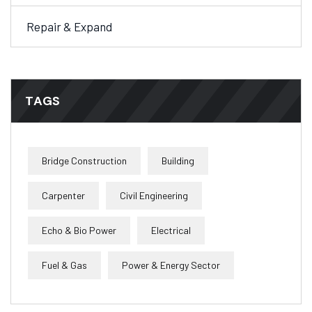
Repair & Expand
TAGS
Bridge Construction
Building
Carpenter
Civil Engineering
Echo & Bio Power
Electrical
Fuel & Gas
Power & Energy Sector