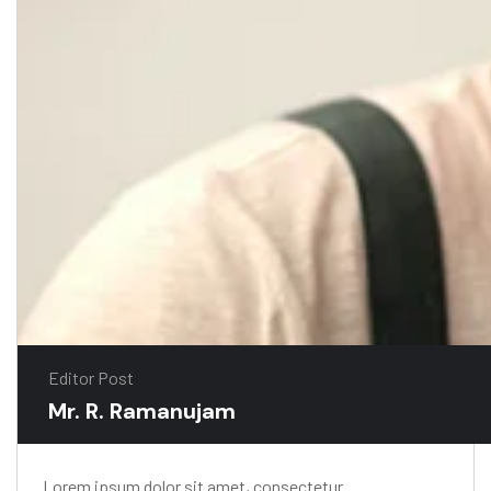
Editor Post
Mr. R. Ramanujam
Lorem ipsum dolor sit amet, consectetur