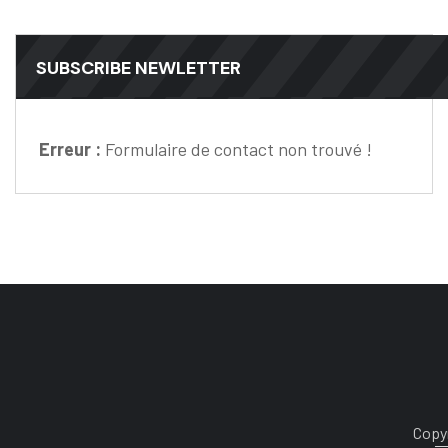
SUBSCRIBE NEWLETTER
Erreur :
Formulaire de contact non trouvé !
Copyr