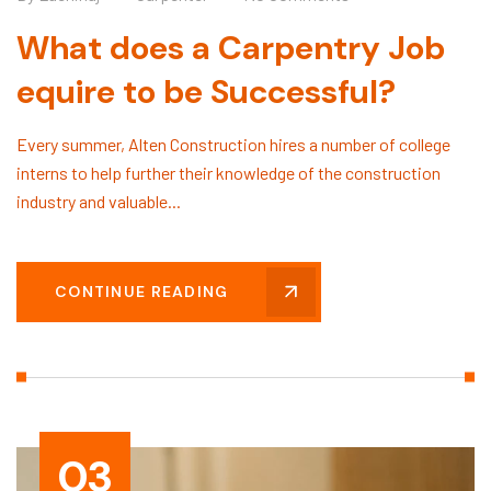
What does a Carpentry Job
equire to be Successful?
Every summer, Alten Construction hires a number of college
interns to help further their knowledge of the construction
industry and valuable...
CONTINUE READING
03