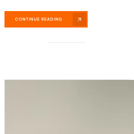
CONTINUE READING