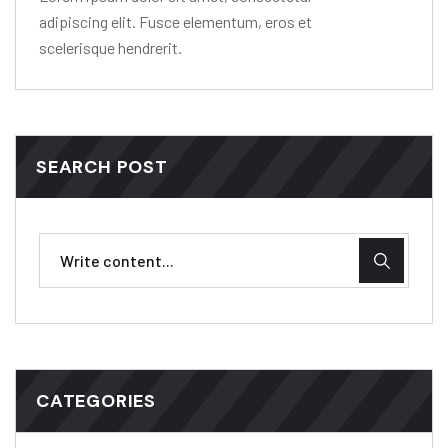
adipiscing elit. Fusce elementum, eros et
scelerisque hendrerit.
SEARCH POST
CATEGORIES