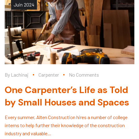
Juin
2024
By
Lachinaj
Carpenter
No Comments
One Carpenter’s Life as Told
by Small Houses and Spaces
Every summer, Alten Construction hires a number of college
interns to help further their knowledge of the construction
industry and valuable...