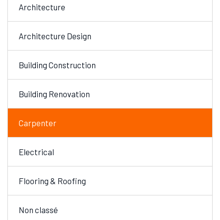
Architecture
Architecture Design
Building Construction
Building Renovation
Carpenter
Electrical
Flooring & Roofing
Non classé