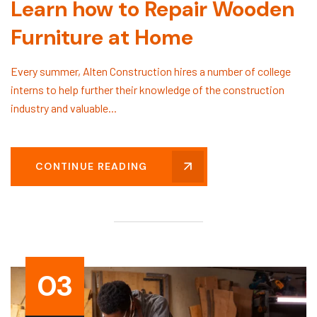
Learn how to Repair Wooden
Furniture at Home
Every summer, Alten Construction hires a number of college
interns to help further their knowledge of the construction
industry and valuable...
CONTINUE READING
03