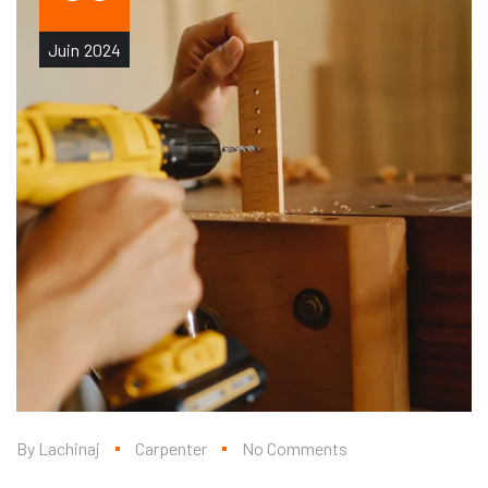
Juin
2024
By
Lachinaj
Carpenter
No Comments