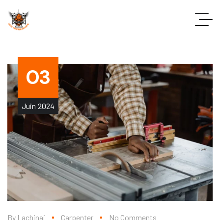
03
Juin
2024
By
Lachinaj
Carpenter
No Comments