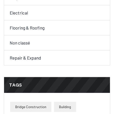
Electrical
Flooring & Roofing
Non classé
Repair & Expand
TAGS
Bridge Construction
Building