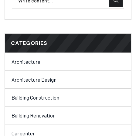
CATEGORIES
Architecture
Architecture Design
Building Construction
Building Renovation
Carpenter