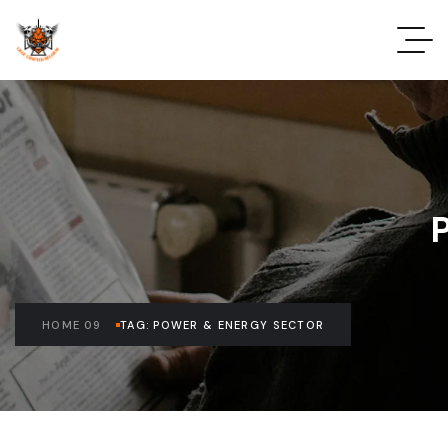
HOME 09
TAG: POWER & ENERGY SECTOR