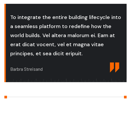
To integrate the entire building lifecycle into
a seamless platform to redefine how the
world builds. Vel altera malorum ei. Eam at
erat dicat vocent, vel et magna vitae
principes, et sea dicit eripuit.
Barbra Streisand