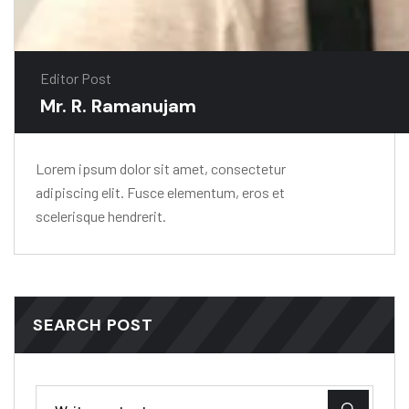
Editor Post
Mr. R. Ramanujam
Lorem ipsum dolor sit amet, consectetur
adipiscing elit. Fusce elementum, eros et
scelerisque hendrerit.
SEARCH POST