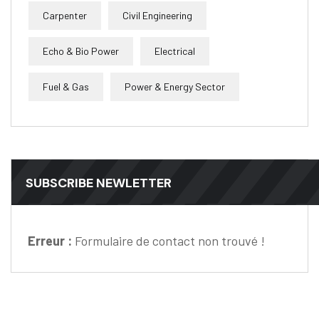
Carpenter
Civil Engineering
Echo & Bio Power
Electrical
Fuel & Gas
Power & Energy Sector
SUBSCRIBE NEWLETTER
Erreur :
Formulaire de contact non trouvé !