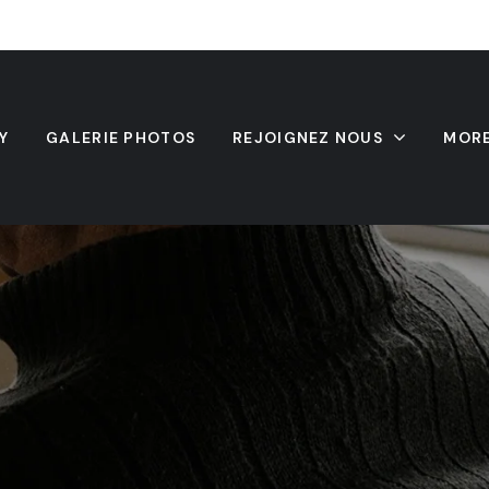
Y
GALERIE PHOTOS
REJOIGNEZ NOUS
MOR