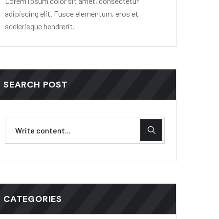
Lorem ipsum dolor sit amet, consectetur
adipiscing elit. Fusce elementum, eros et
scelerisque hendrerit.
SEARCH POST
CATEGORIES