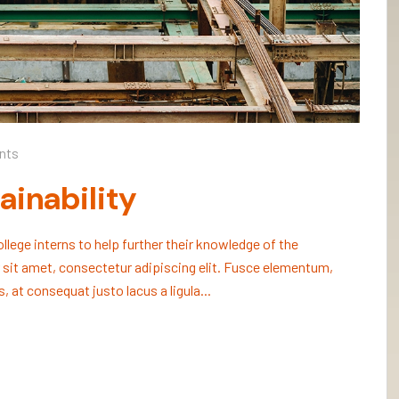
nts
ainability
lege interns to help further their knowledge of the
 sit amet, consectetur adipiscing elit. Fusce elementum,
, at consequat justo lacus a ligula...