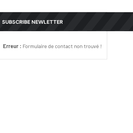
SUBSCRIBE NEWLETTER
Erreur :
Formulaire de contact non trouvé !