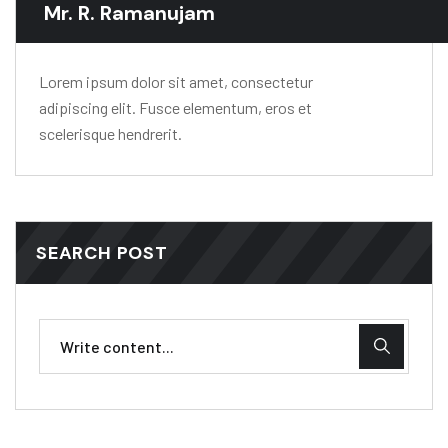
Mr. R. Ramanujam
Lorem ipsum dolor sit amet, consectetur
adipiscing elit. Fusce elementum, eros et
scelerisque hendrerit.
SEARCH POST