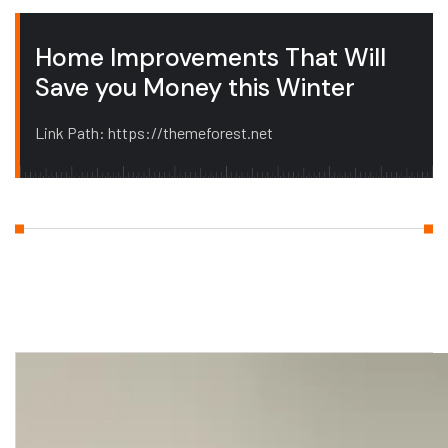
Home Improvements That Will
Save you Money this Winter
Link Path: https://themeforest.net