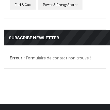
Fuel & Gas
Power & Energy Sector
SUBSCRIBE NEWLETTER
Erreur :
Formulaire de contact non trouvé !