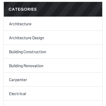
CATEGORIES
Architecture
Architecture Design
Building Construction
Building Renovation
Carpenter
Electrical