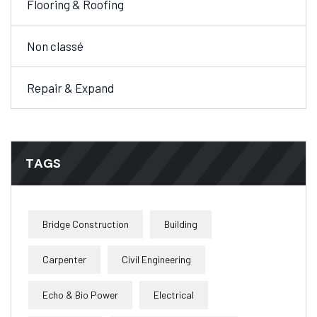
Flooring & Roofing
Non classé
Repair & Expand
TAGS
Bridge Construction
Building
Carpenter
Civil Engineering
Echo & Bio Power
Electrical