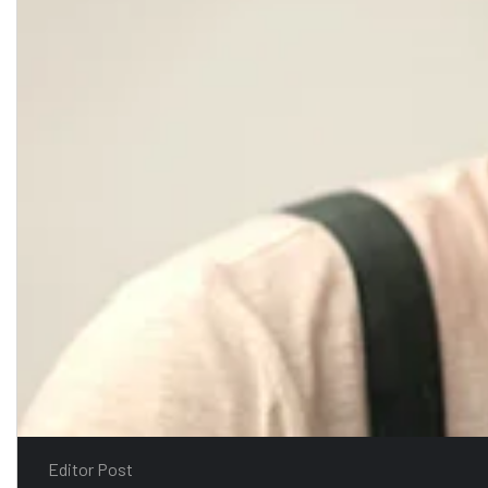
Editor Post