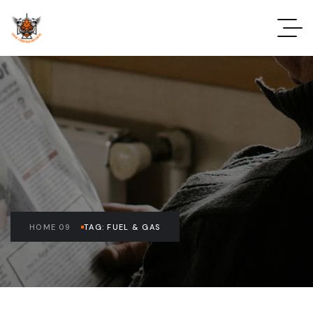
HOME 09
TAG: FUEL & GAS