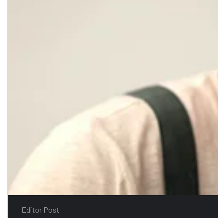
Editor Post