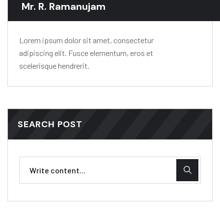
Mr. R. Ramanujam
Lorem ipsum dolor sit amet, consectetur
adipiscing elit. Fusce elementum, eros et
scelerisque hendrerit.
SEARCH POST