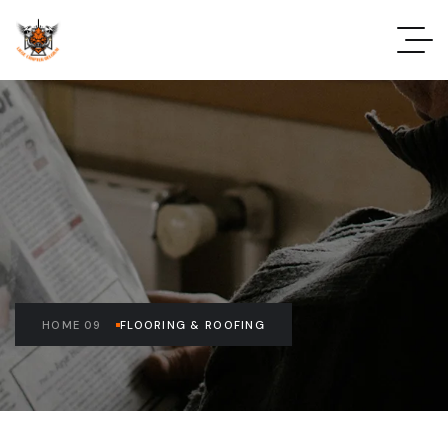
HOME 09
FLOORING & ROOFING