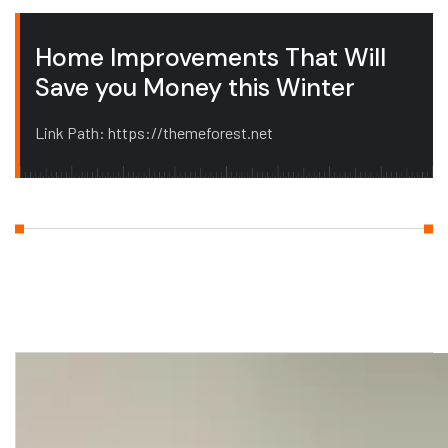
Home Improvements That Will
Save you Money this Winter
Link Path: https://themeforest.net