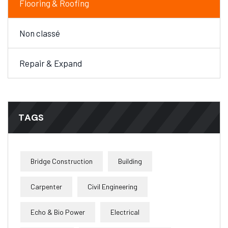
Flooring & Roofing
Non classé
Repair & Expand
TAGS
Bridge Construction
Building
Carpenter
Civil Engineering
Echo & Bio Power
Electrical