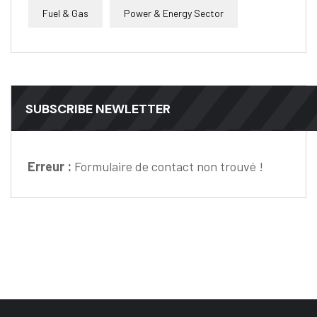
Fuel & Gas
Power & Energy Sector
SUBSCRIBE NEWLETTER
Erreur :
Formulaire de contact non trouvé !