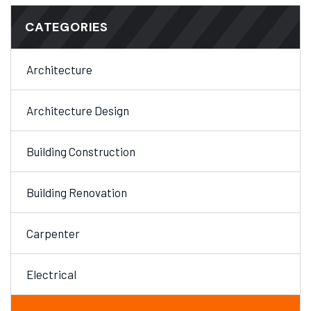
CATEGORIES
Architecture
Architecture Design
Building Construction
Building Renovation
Carpenter
Electrical