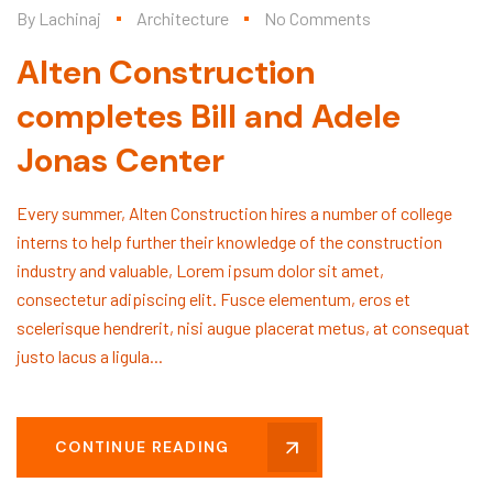
By
Lachinaj
Architecture
No Comments
Alten Construction
completes Bill and Adele
Jonas Center
Every summer, Alten Construction hires a number of college
interns to help further their knowledge of the construction
industry and valuable, Lorem ipsum dolor sit amet,
consectetur adipiscing elit. Fusce elementum, eros et
scelerisque hendrerit, nisi augue placerat metus, at consequat
justo lacus a ligula...
CONTINUE READING