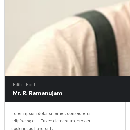
Editor Post
Mr. R. Ramanujam
Lorem ipsum dolor sit amet, consectetur
adipiscing elit. Fusce elementum, eros et
scelerisque hendrerit.