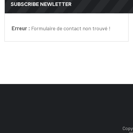
SUBSCRIBE NEWLETTER
Erreur :
Formulaire de contact non trouvé !
Copyr