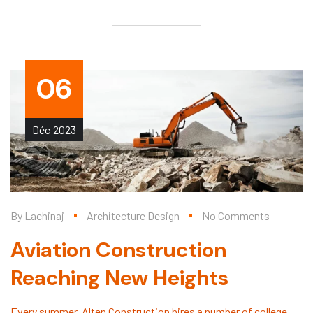
06
Déc
2023
By
Lachinaj
Architecture Design
No Comments
Aviation Construction
Reaching New Heights
Every summer, Alten Construction hires a number of college