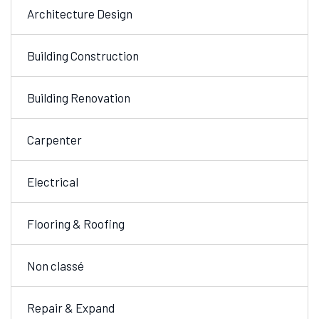
Architecture Design
Building Construction
Building Renovation
Carpenter
Electrical
Flooring & Roofing
Non classé
Repair & Expand