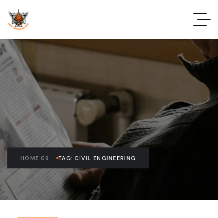
HOME 09
TAG: CIVIL ENGINEERING