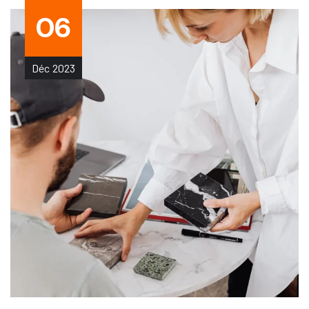
06
Déc
2023