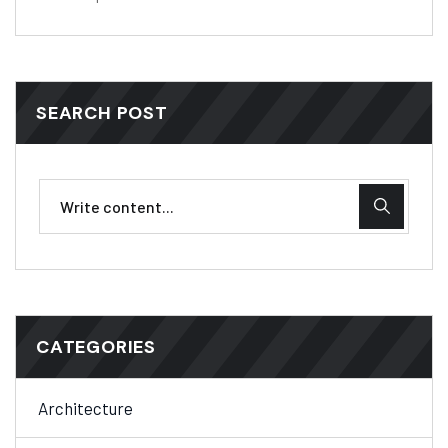
SEARCH POST
CATEGORIES
Architecture