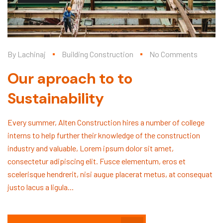
By
Lachinaj
Building Construction
No Comments
Our aproach to to
Sustainability
Every summer, Alten Construction hires a number of college
interns to help further their knowledge of the construction
industry and valuable, Lorem ipsum dolor sit amet,
consectetur adipiscing elit. Fusce elementum, eros et
scelerisque hendrerit, nisi augue placerat metus, at consequat
justo lacus a ligula...