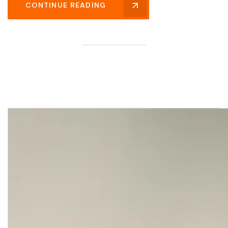
CONTINUE READING