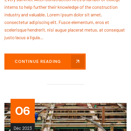
interns to help further their knowledge of the construction
industry and valuable, Lorem ipsum dolor sit amet,
consectetur adipiscing elit. Fusce elementum, eros et
scelerisque hendrerit, nisi augue placerat metus, at consequat
justo lacus a ligula...
CONTINUE READING
06
Déc
2023