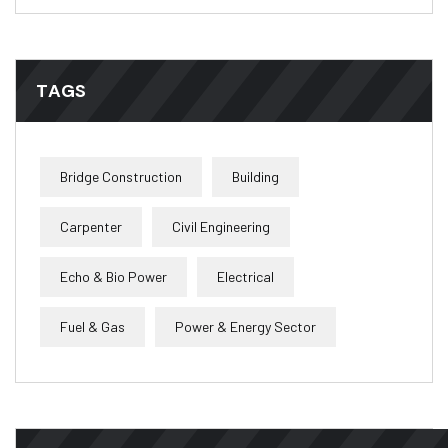
TAGS
Bridge Construction
Building
Carpenter
Civil Engineering
Echo & Bio Power
Electrical
Fuel & Gas
Power & Energy Sector