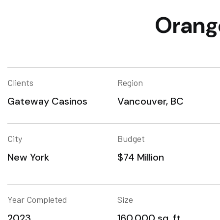
Orange
Clients
Region
Gateway Casinos
Vancouver, BC
City
Budget
New York
$74 Million
Year Completed
Size
2023
160,000 sq. ft.