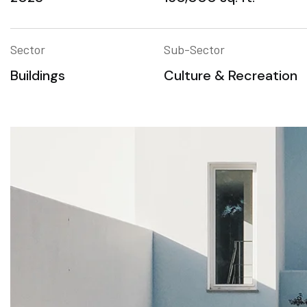
Sector
Sub-Sector
Buildings
Culture & Recreation