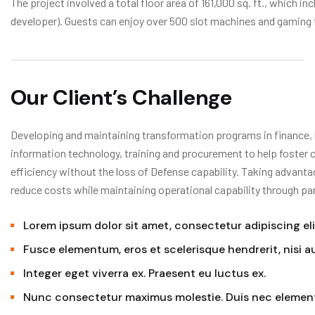
The project involved a total floor area of 161,000 sq. ft., which in
developer). Guests can enjoy over 500 slot machines and gaming 
Our Client’s Challenge
Developing and maintaining transformation programs in finance, 
information technology, training and procurement to help foster 
efficiency without the loss of Defense capability. Taking advanta
reduce costs while maintaining operational capability through pa
Lorem ipsum dolor sit amet, consectetur adipiscing eli
Fusce elementum, eros et scelerisque hendrerit, nisi 
Integer eget viverra ex. Praesent eu luctus ex.
Nunc consectetur maximus molestie. Duis nec elemen