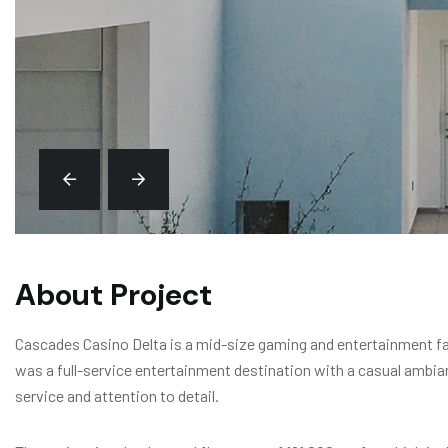
About Project
Cascades Casino Delta is a mid-size gaming and entertainment faci
was a full-service entertainment destination with a casual ambia
service and attention to detail.