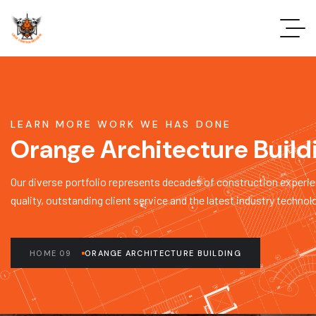
LEARN MORE WORK WE HAS DONE
Orange Architecture Build
Our diverse portfolio represents decades of construction experie
quality, outstanding client service and the latest industry technol
HOME 09
ORANGE ARCHITECTURE BUILDING