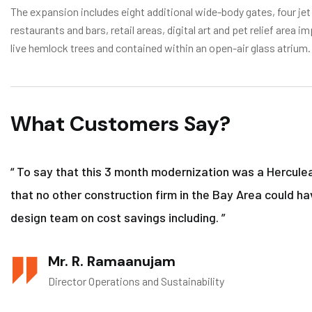
The expansion includes eight additional wide-body gates, four jet
restaurants and bars, retail areas, digital art and pet relief are
live hemlock trees and contained within an open-air glass atrium.
What Customers Say?
“ To say that this 3 month modernization was a Hercule
that no other construction firm in the Bay Area could ha
design team on cost savings including. ”
Mr. R. Ramaanujam
Director Operations and Sustainability