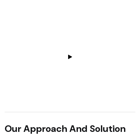
Our Approach And Solution