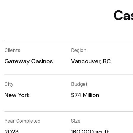
Ca
Clients
Region
Gateway Casinos
Vancouver, BC
City
Budget
New York
$74 Million
Year Completed
Size
2023
160,000 sq. ft.