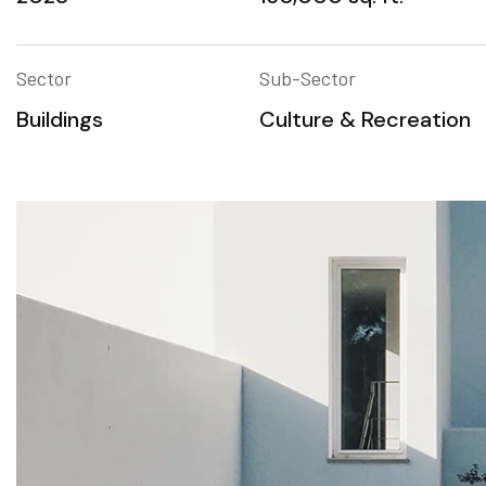
Sector
Sub-Sector
Buildings
Culture & Recreation