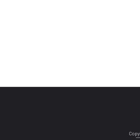
Copyr