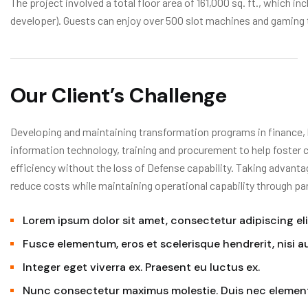
The project involved a total floor area of 161,000 sq. ft., which in
developer). Guests can enjoy over 500 slot machines and gaming 
Our Client’s Challenge
Developing and maintaining transformation programs in finance, 
information technology, training and procurement to help foster 
efficiency without the loss of Defense capability. Taking advanta
reduce costs while maintaining operational capability through pa
Lorem ipsum dolor sit amet, consectetur adipiscing eli
Fusce elementum, eros et scelerisque hendrerit, nisi 
Integer eget viverra ex. Praesent eu luctus ex.
Nunc consectetur maximus molestie. Duis nec elemen