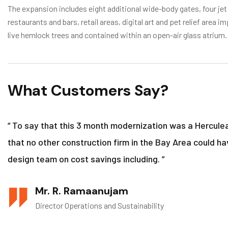
The expansion includes eight additional wide-body gates, four jet
restaurants and bars, retail areas, digital art and pet relief are
live hemlock trees and contained within an open-air glass atrium.
What Customers Say?
“ To say that this 3 month modernization was a Hercule
that no other construction firm in the Bay Area could ha
design team on cost savings including. ”
Mr. R. Ramaanujam
Director Operations and Sustainability