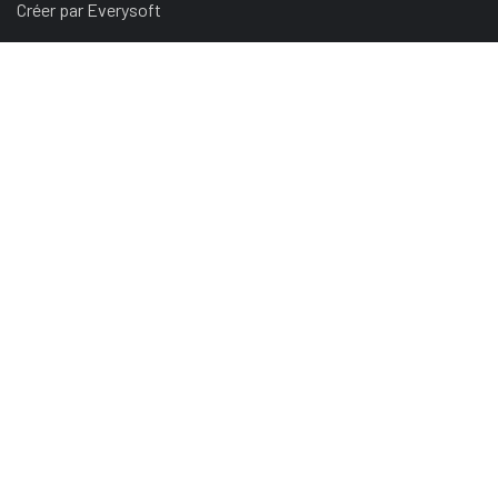
Créer par Everysoft