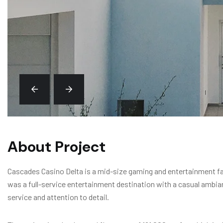
About Project
Cascades Casino Delta is a mid-size gaming and entertainment faci
was a full-service entertainment destination with a casual ambia
service and attention to detail.