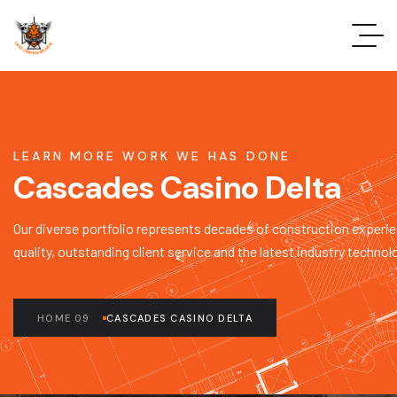
LEARN MORE WORK WE HAS DONE
Cascades Casino Delta
Our diverse portfolio represents decades of construction experie
quality, outstanding client service and the latest industry technol
HOME 09
CASCADES CASINO DELTA