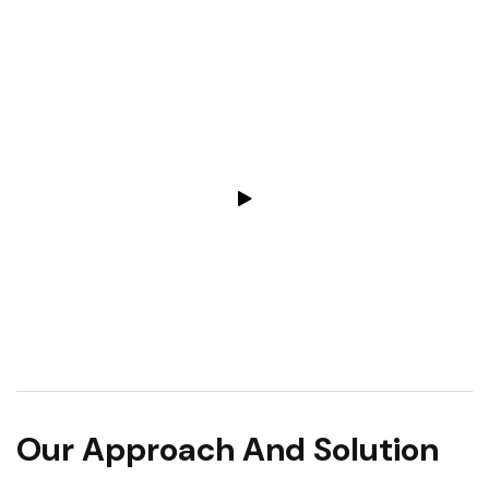
Our Approach And Solution